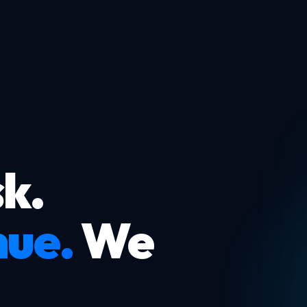
k.
nue.
We