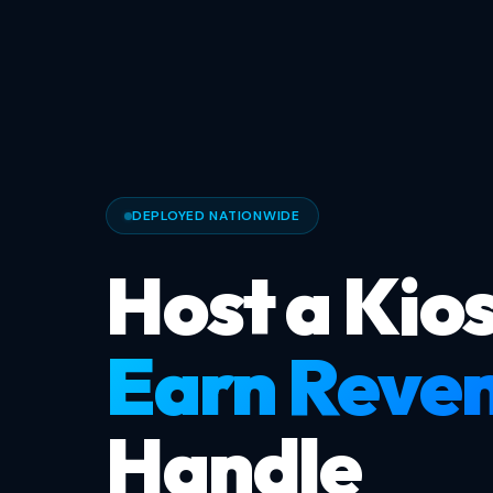
DEPLOYED NATIONWIDE
Host a Kios
Earn Reve
Handle