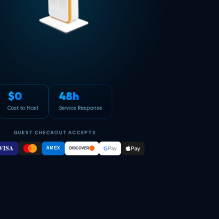
$0
48h
Cost to Host
Service Response
GUEST CHECKOUT ACCEPTS
VISA
Pay
G
AMEX
Pay
DISCOVER