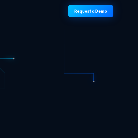
Request a Demo