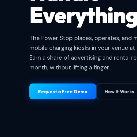
Everything
The Power Stop places, operates, and m
mobile charging kiosks in your venue at 
Earn a share of advertising and rental 
month, without lifting a finger.
Request a Free Demo
How It Works