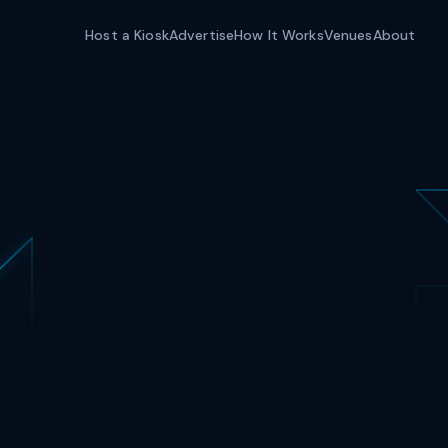
Host a Kiosk
Advertise
How It Works
Venues
About