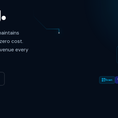
.
aintains
zero cost.
revenue every
Scan