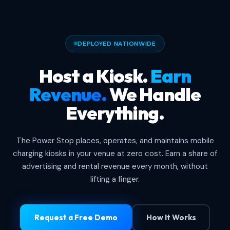
DEPLOYED NATIONWIDE
Host a Kiosk.
Earn
Revenue.
We Handle
Everything.
The Power Stop places, operates, and maintains mobile
charging kiosks in your venue at zero cost. Earn a share of
advertising and rental revenue every month, without
lifting a finger.
Request a Free Demo
How It Works