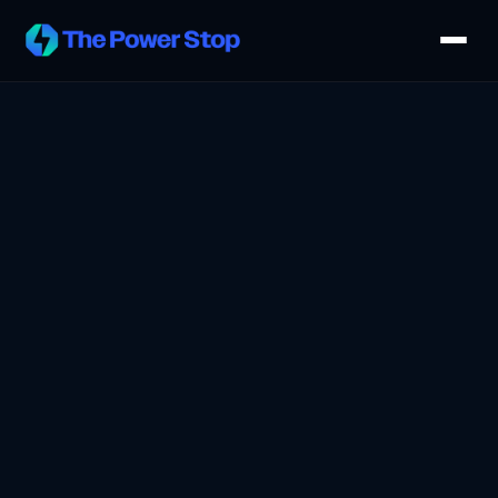
Host a Kiosk
Advertise
How It Works
Venues
About
Request a Demo