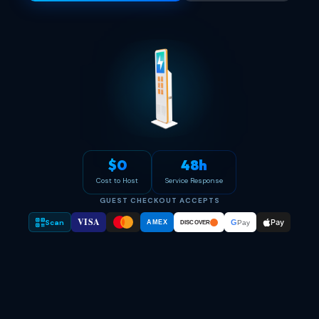
$0
48h
Cost to Host
Service Response
GUEST CHECKOUT ACCEPTS
VISA
Pay
Scan
G
AMEX
Pay
DISCOVER