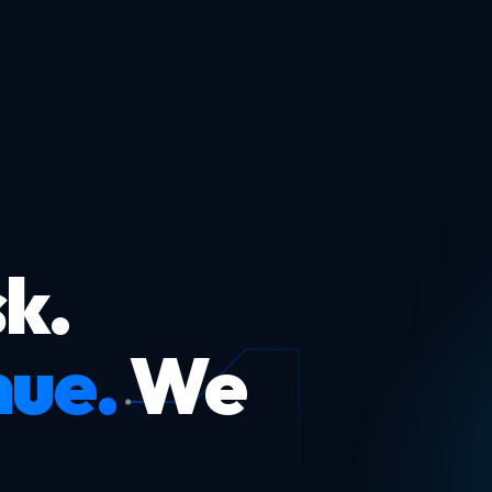
k.
nue.
We