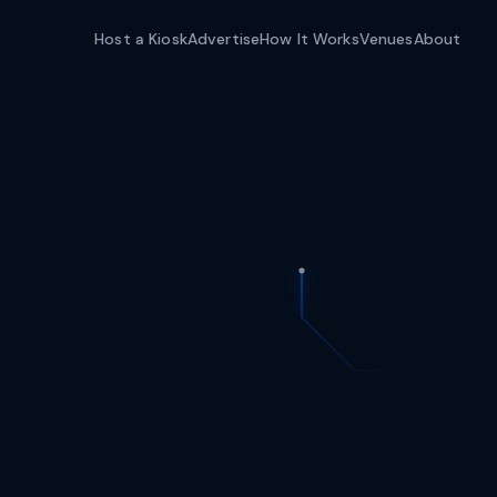
Host a Kiosk
Advertise
How It Works
Venues
About