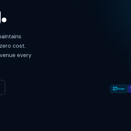
.
aintains
zero cost.
revenue every
Scan