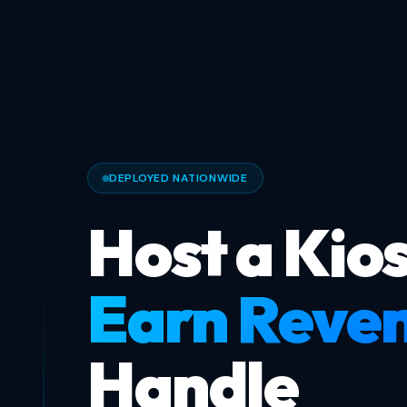
DEPLOYED NATIONWIDE
Host a Kios
Earn Reve
Handle