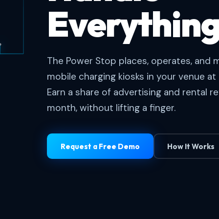
Everything
The Power Stop places, operates, and m
mobile charging kiosks in your venue at 
Earn a share of advertising and rental 
month, without lifting a finger.
Request a Free Demo
How It Works