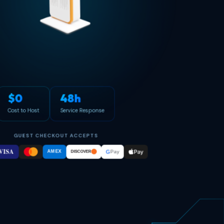
$0
48h
Cost to Host
Service Response
GUEST CHECKOUT ACCEPTS
VISA
Pay
G
AMEX
Pay
DISCOVER