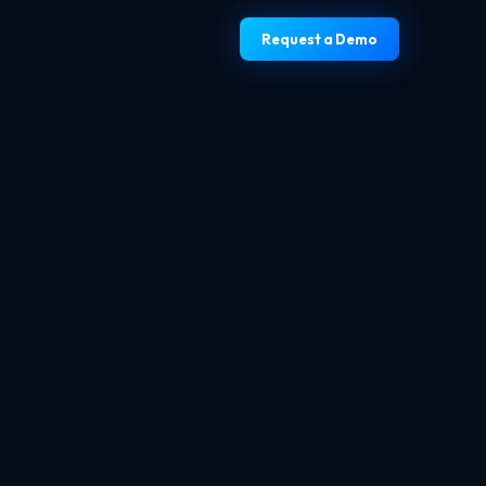
Request a Demo